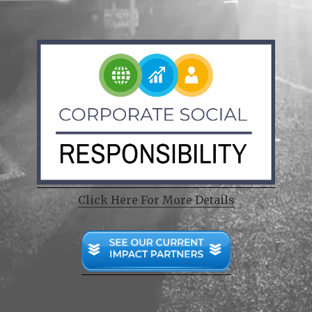
Click Here For More Details