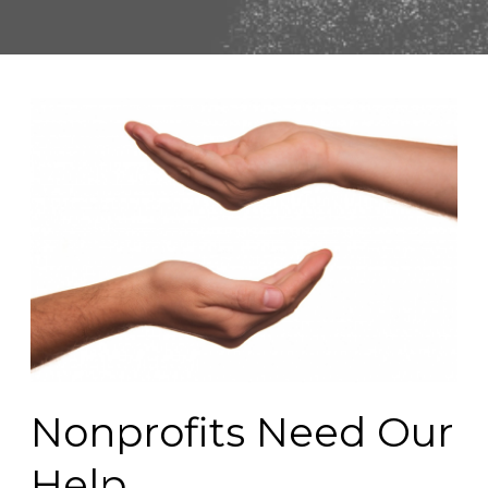
Nonprofits Need Our
Help