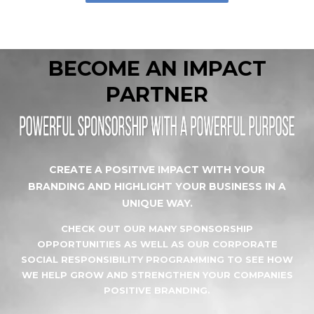
BECOME AN IMPACT
PARTNER
CREATE A POSITIVE IMPACT WITH YOUR
BRANDING AND HIGHLIGHT YOUR BUSINESS IN A
UNIQUE WAY.
CHECK OUT OUR MANY SPONSORSHIP
OPPORTUNITIES AS WELL AS OUR CORPORATE
SOCIAL RESPONSIBILITY PROGRAMMING TO SEE HOW
WE HELP GROW AND STRENGTHEN YOUR COMPANIES
POSITIVE BRANDING.