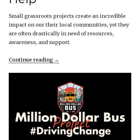
Small grassroots projects create an incredible
impact on our their local communities, yet they
are often drastically in need of resources,
awareness, and support.
“Nonprofits
Continue reading
→
Need
Our
Help”