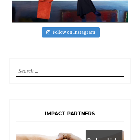
Follow on Instagram
Search
for:
IMPACT PARTNERS