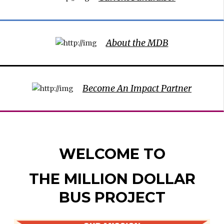
About the MDB
Become An Impact Partner
WELCOME TO
THE MILLION DOLLAR
BUS PROJECT