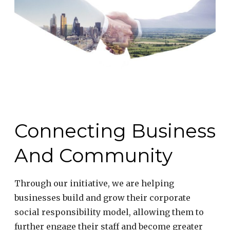
#DrivingChange”
Connecting Business
And Community
Through our initiative, we are helping
businesses build and grow their corporate
social responsibility model, allowing them to
further engage their staff and become greater