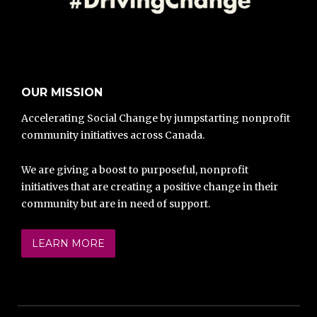
OUR MISSION
Accelerating Social Change by jumpstarting nonprofit
community initiatives across Canada.
We are giving a boost to purposeful, nonprofit
initiatives that are creating a positive change in their
community but are in need of support.
LEARN MORE