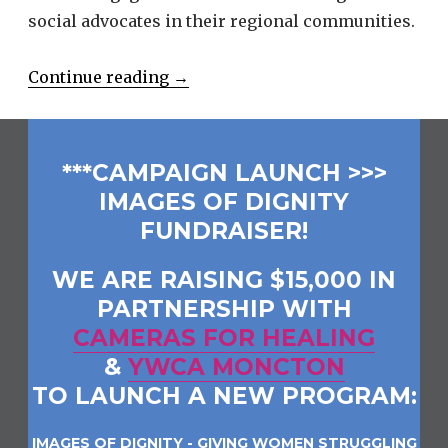
social advocates in their regional communities.
“Connecting
Continue reading
→
Business
And
Community”
***CAMPAIGN LAUNCH >>>
IMAGES OF DIGNITY
FUNDRAISER!
WE ARE RAISING $15,000 IN
PARTNERSHIP WITH
CAMERAS FOR HEALING
&
YWCA MONCTON
TO LAUNCH A NEW PROGRAM:
IMAGES OF DIGNITY - GIVING WOMEN STRUGGLING