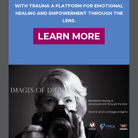
WITH TRAUMA A PLATFORM FOR EMOTIONAL
HEALING AND EMPOWERMENT THROUGH THE
LENS.
LEARN MORE