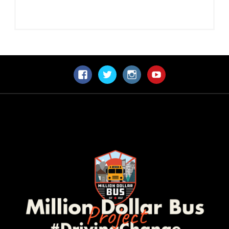
Facebook
Twitter
Instagram
YouTube