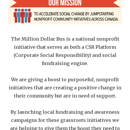
The Million Dollar Bus is a national nonprofit
initiative that serves as both a CSR Platform
(Corporate Social Responsibility) and social
fundraising engine.
We are giving a boost to purposeful, nonprofit
initiatives that are creating a positive change in
their community but are in need of support.
By launching local fundraising and awareness
campaigns for these grassroots initiatives we
are helping to give them the boost they need to