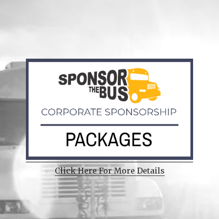
Click Here For More Details