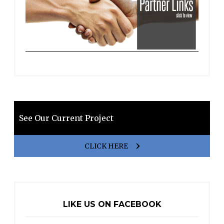
See Our Current Project
CLICK HERE
LIKE US ON FACEBOOK