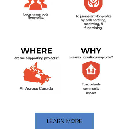
LEARN MORE