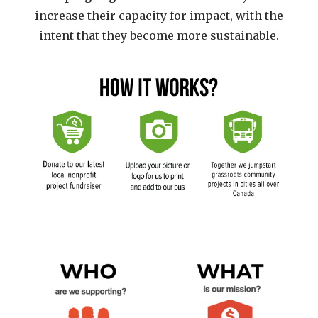
increase their capacity for impact, with the
intent that they become more sustainable.