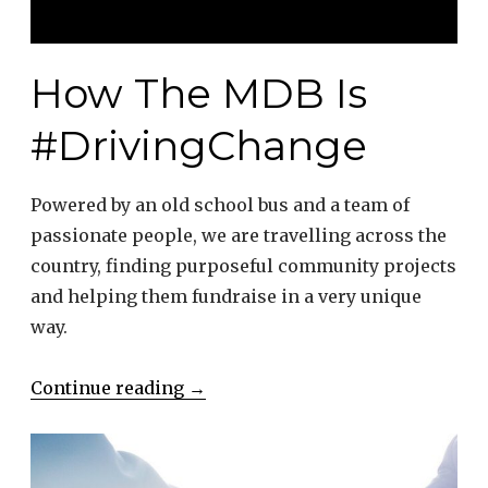
How The MDB Is
#DrivingChange
Powered by an old school bus and a team of
passionate people, we are travelling across the
country, finding purposeful community projects
and helping them fundraise in a very unique
way.
“How
Continue reading
→
The
MDB
Is