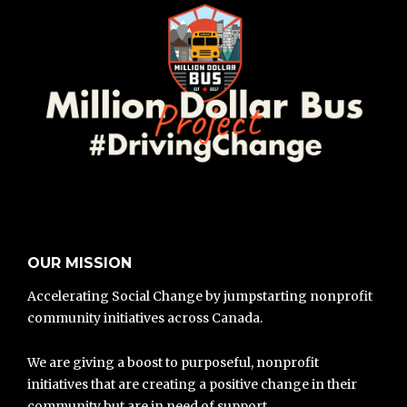
OUR MISSION
Accelerating Social Change by jumpstarting nonprofit
community initiatives across Canada.
We are giving a boost to purposeful, nonprofit
initiatives that are creating a positive change in their
community but are in need of support.