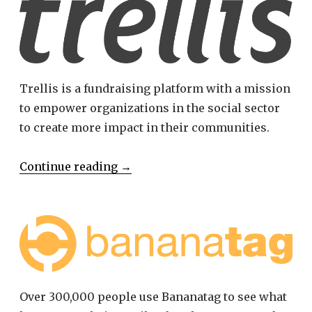
Trellis is a fundraising platform with a mission
to empower organizations in the social sector
to create more impact in their communities.
Continue reading
→
Over 300,000 people use Bananatag to see what