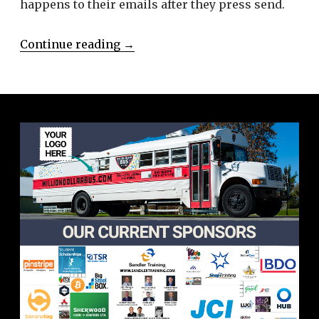
happens to their emails after they press send.
Continue reading
→