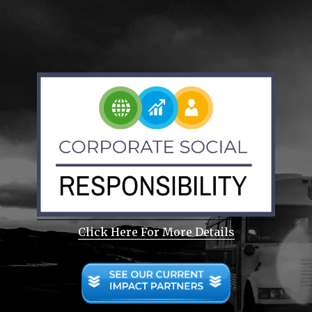
Click Here For More Details