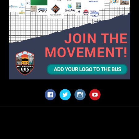
Facebook
Twitter
Instagram
YouTube