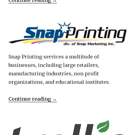
Snap Printing services a multitude of
businesses, including large retailers,
manufacturing industries, non profit
organizations, and educational institutes.
Continue reading
→