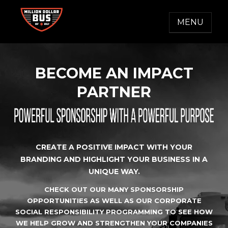
Skip
to
MENU
content
MILLION DOLLAR BUS
Accelerating Social Change
BECOME AN IMPACT
PARTNER
CREATE A POSITIVE IMPACT WITH YOUR
BRANDING AND HIGHLIGHT YOUR BUSINESS IN A
UNIQUE WAY.
CHECK OUT OUR MANY SPONSORSHIP
OPPORTUNITIES AS WELL AS OUR CORPORATE
SOCIAL RESPONSIBILITY PROGRAMMING TO SEE HOW
WE HELP GROW AND STRENGTHEN YOUR COMPANIES