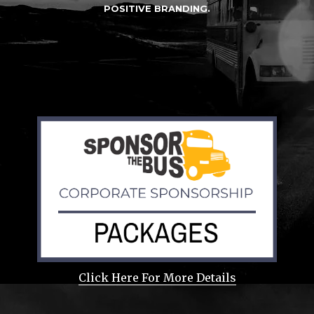
POSITIVE BRANDING.
Click Here For More Details