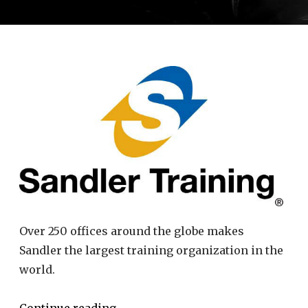
Over 250 offices around the globe makes
Sandler the largest training organization in the
world.
Continue reading
→