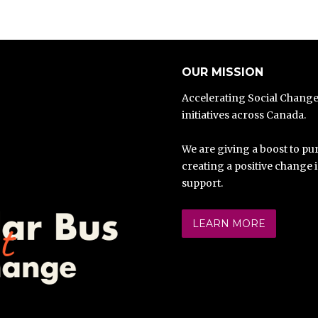
OUR MISSION
Accelerating Social Chang
initiatives across Canada.
We are giving a boost to pur
creating a positive change 
support.
LEARN MORE