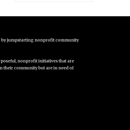
e by jumpstarting nonprofit community
poseful, nonprofit initiatives that are
in their community but are in need of