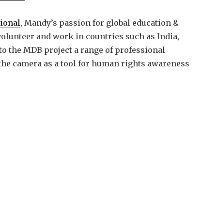
tional
, Mandy’s passion for global education &
lunteer and work in countries such as India,
to the MDB project a range of professional
e the camera as a tool for human rights awareness