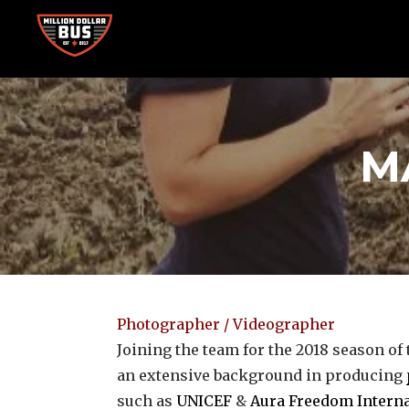
Skip
to
content
Accelerating Social Change
MILLION DOLLAR BUS
M
Photographer / Videographer
Joining the team for the 2018 season of
an extensive background in producing
such as
UNICEF
&
Aura Freedom Interna