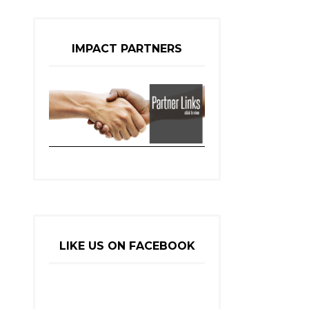
IMPACT PARTNERS
LIKE US ON FACEBOOK