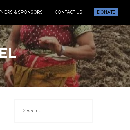
TNERS & SPONSORS
CONTACT US
DONATE
EL
Search
for: