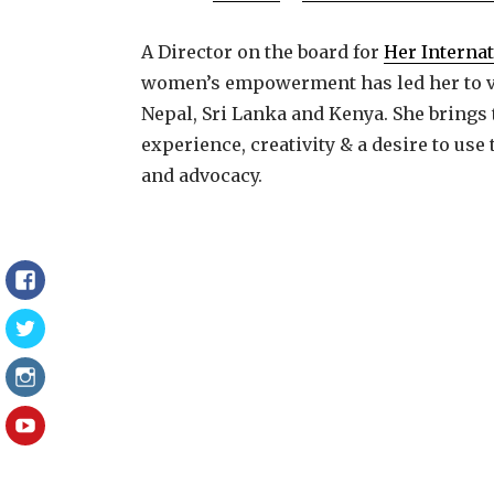
A Director on the board for
Her Interna
women’s empowerment has led her to vo
Nepal, Sri Lanka and Kenya. She brings 
experience, creativity & a desire to us
and advocacy.
Facebook
Twitter
Instagram
YouTube