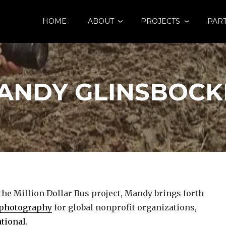
HOME
ABOUT
PROJECTS
PAR
ANDY GLINSBOCK
 the Million Dollar Bus project, Mandy brings forth
photography
for global nonprofit organizations,
tional
.